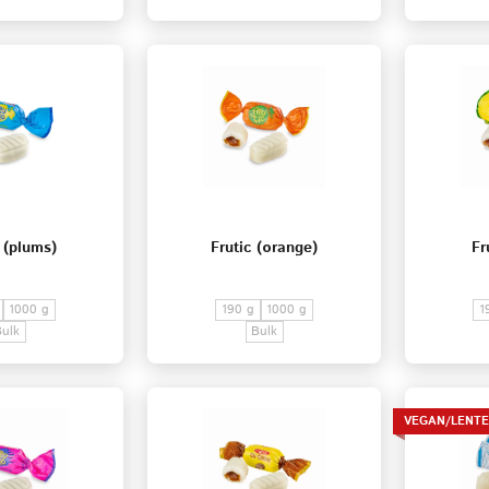
 (plums)
Frutic (оrange)
Fr
1000 g
190 g
1000 g
1
Bulk
Bulk
VEGAN/LENT