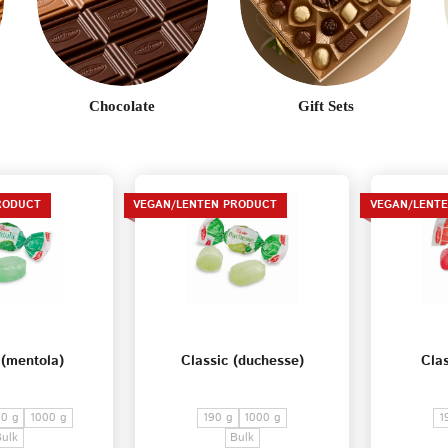
Terms of Service
Privacy
Policy
Chocolate
Gift Sets
RODUCT
VEGAN/LENTEN PRODUCT
VEGAN/LENT
 (mentola)
Classic (duchesse)
Clas
0 g
1000 g
190 g
1000 g
1
Bulk
Bulk