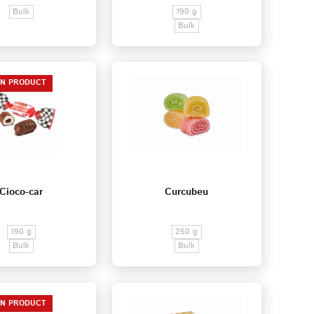
Bulk
190 g
Bulk
EN PRODUCT
Cioco-car
Curcubeu
190 g
250 g
Bulk
Bulk
EN PRODUCT