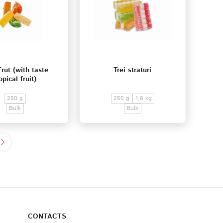
 Frut (with taste
Trei straturi
opical fruit)
250 g
250 g
1,6 kg
Bulk
Bulk
CONTACTS