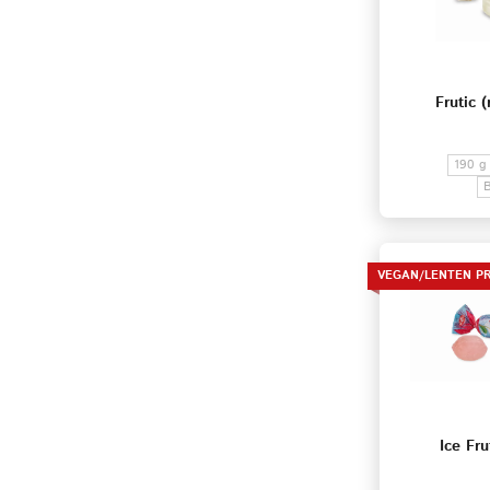
Frutic (
190 g
VEGAN/LENTEN P
Ice Fru