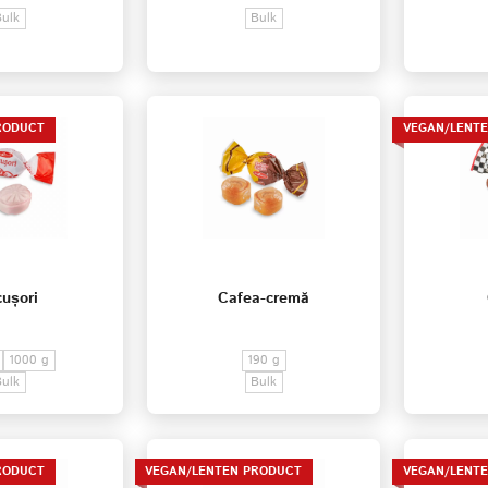
Bulk
Bulk
RODUCT
VEGAN/LENT
ușori
Cafea-cremă
1000 g
190 g
Bulk
Bulk
RODUCT
VEGAN/LENTEN PRODUCT
VEGAN/LENT