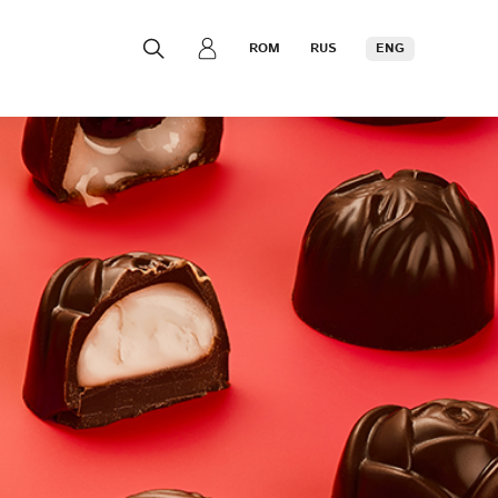
ROM
RUS
ENG