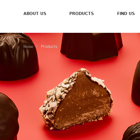
ABOUT US
PRODUCTS
FIND US
Products
Home