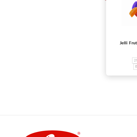
Jelli Fru
2