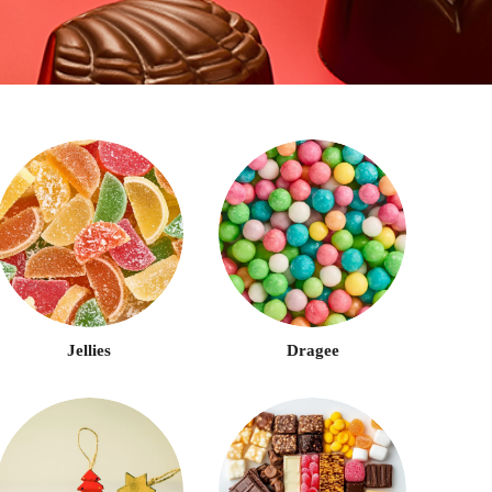
Jellies
Dragee