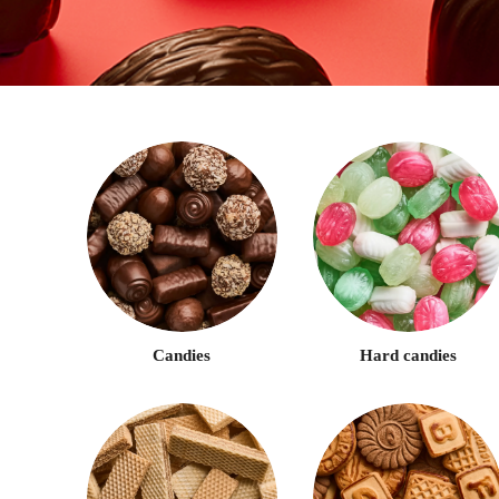
Candies
Hard candies