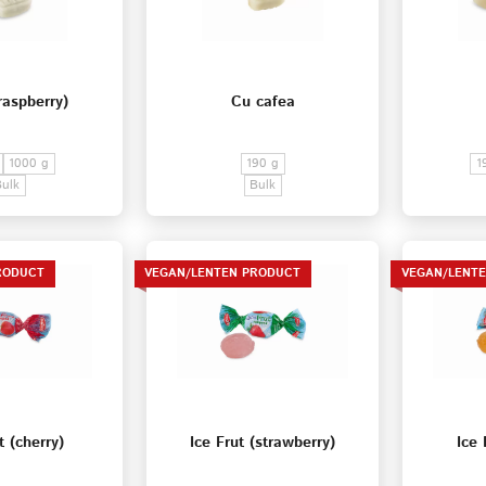
raspberry)
Cu cafea
1000 g
190 g
1
Bulk
Bulk
RODUCT
VEGAN/LENTEN PRODUCT
VEGAN/LENT
t (cherry)
Ice Frut (strawberry)
Ice 