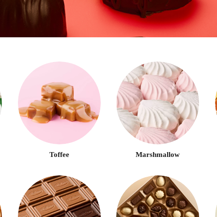
LOG IN
LOYALTY PROGRAM PARTICIPANT CODE
CREATE AN ACCOUNT
PASSWORD
REPEAT PASSWORD
Toffee
Marshmallow
CREATE AN ACCOUNT