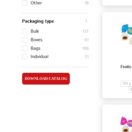
Other
16
Packaging type
Bulk
137
Boxes
61
Bags
106
Individual
21
Frutic
DOWNLOAD CATALOG
190 g