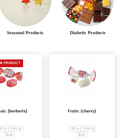
Seasonal Products
Diabetic Products
EN PRODUCT
sic (berberis)
Frutic (cherry)
90 g
1000 g
190 g
1000 g
Bulk
Bulk