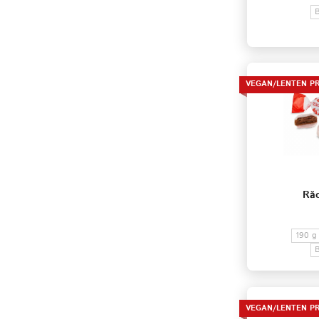
VEGAN/LENTEN P
Răc
190 g
VEGAN/LENTEN P