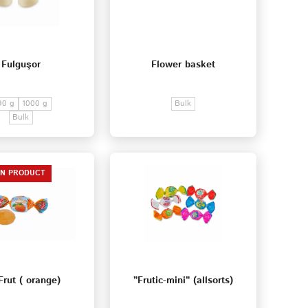
Fulguşor
Flower basket
90 g
1000 g
Bulk
Bulk
EN PRODUCT
Frut ( orange)
”Frutic-mini” (allsorts)