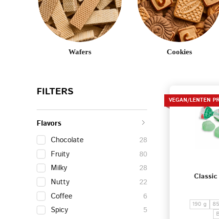
Wafers
Cookies
FILTERS
VEGAN/LENTEN P
Flavors
Chocolate
28
Fruity
80
Milky
28
Classic
Nutty
22
Coffee
6
190 g
85
Spicy
5