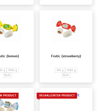
utic (lemon)
Frutic (strawberry)
90 g
1000 g
190 g
1000 g
Bulk
Bulk
EN PRODUCT
VEGAN/LENTEN PRODUCT