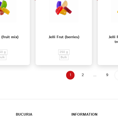
t (fruit mix)
Jelli Frut (berries)
Jelli
tr
50 g
250 g
Bulk
Bulk
1
2
...
9
BUCURIA
INFORMATION